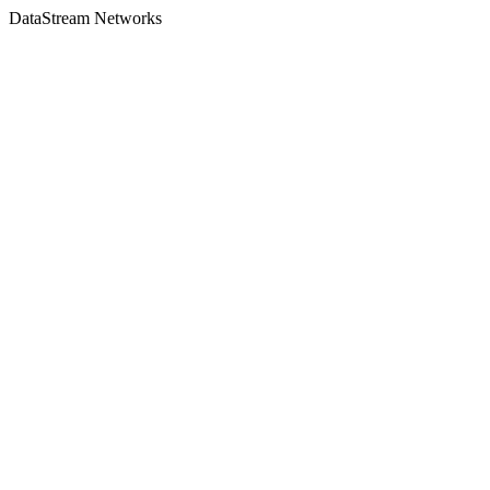
DataStream Networks